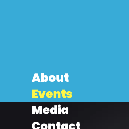
About
Events
Media
Contact